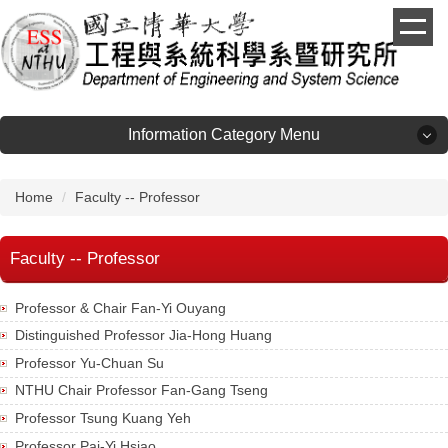
Jump
to
the
main
content
block
Information Category Menu
Information Category Menu
Home
Faculty -- Professor
About
Faculty -- Professor
Admission
Professor & Chair Fan-Yi Ouyang
Distinguished Professor Jia-Hong Huang
Faculty
Professor Yu-Chuan Su
NTHU Chair Professor Fan-Gang Tseng
Laboratories
Professor Tsung Kuang Yeh
Professor Pai-Yi Hsiao