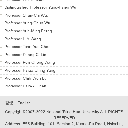
Research
Distinguished Professor Yung-Hsien Wu
Professor Shun-Chi Wu,
Prospective Students
Professor Yung-Chun Wu
Professor Yuh-Ming Ferng
Form & Rule
Professor H.Y Wang
Alumni
Professor Tsan-Yao Chen
Professor Kuang C. Lin
Professor Pen-Cheng Wang
Professor Hsiao-Ching Yang
Professor Chih-Wen Lu
Professor Hsin-Yi Chen
繁體
English
Copyright©2007-2022 National Tsing Hua University ALL RIGHTS
RESERVED
Address: ESS Building, 101, Section 2, Kuang-Fu Road, Hsinchu,