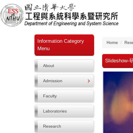
Jump
to
the
main
content
block
Information Category
Home
Res
Menu
Slidesho
About
Admission
Faculty
Laboratories
Research