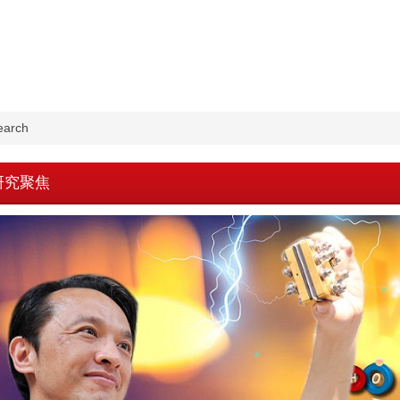
earch
w-研究聚焦