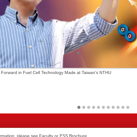
 Forward in Fuel Cell Technology Made at Taiwan's NTHU
ormation, please see
Faculty
or
ESS Brochure