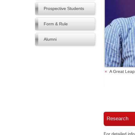
Prospective Students
Form & Rule
Alumni
A Great Leap
rgy & Environmental Science期刊
Research
For detailed inf