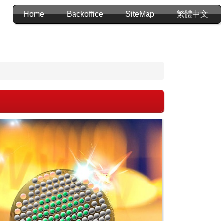
Home
Backoffice
SiteMap
繁體中文