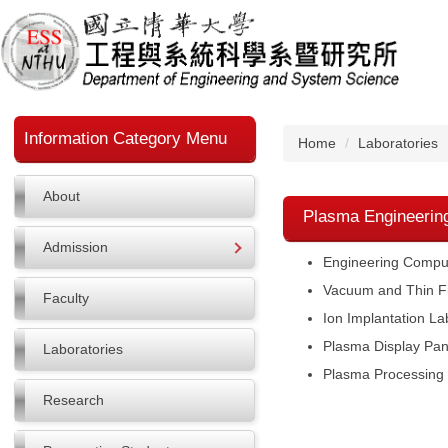
Jump
to
the
main
content
block
Information Category Menu
Home
Laboratories
About
Plasma Engineerin
Admission
Engineering Comput
Vacuum and Thin Fi
Faculty
Ion Implantation La
Plasma Display Pan
Laboratories
Plasma Processing 
Research