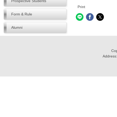
Prospective Students
Print
Form & Rule
Alumni
Cop
Address: