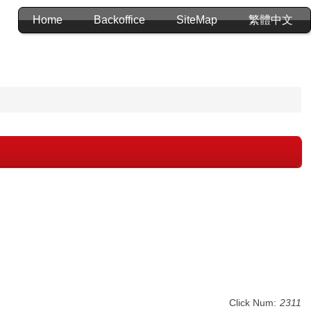
Home
Backoffice
SiteMap
繁體中文
Click Num:
2311