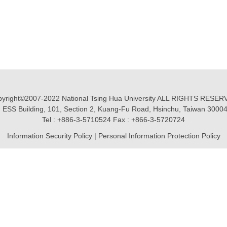
yright©2007-2022 National Tsing Hua University ALL RIGHTS RESE
 ESS Building, 101, Section 2, Kuang-Fu Road, Hsinchu, Taiwan 3000
Tel : +886-3-5710524 Fax : +866-3-5720724
Information Security Policy
|
Personal Information Protection Policy