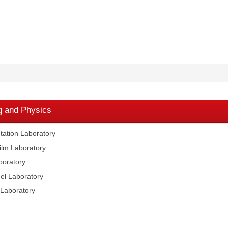
g and Physics
ation Laboratory
lm Laboratory
boratory
el Laboratory
Laboratory