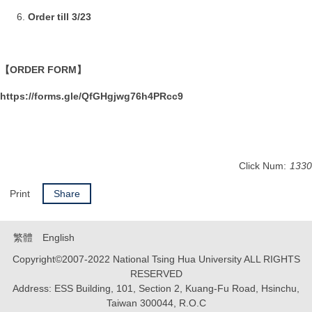
Order till 3/23
【ORDER FORM】
https://forms.gle/QfGHgjwg76h4PRcc9
Click Num:
1330
Print
Share
繁體
English
Copyright©2007-2022 National Tsing Hua University ALL RIGHTS
RESERVED
Address: ESS Building, 101, Section 2, Kuang-Fu Road, Hsinchu,
Taiwan 300044, R.O.C