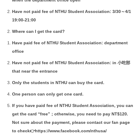
Have not paid fee of NTHU Student Association: 3/30～4/1
19:00-21:00
Where can I get the card?
Have paid fee of NTHU Student Association: department
office
Have not paid fee of NTHU Student Association: in 小吃部
that near the entrance
Only the students in NTHU can buy the card.
One person can only get one card.
If you have paid fee of NTHU Student Association, you can
get the card “free”；otherwise, you need to pay NT$120.
Not sure about the payment, please contact our fan page
to check👉
https://www.facebook.com/nthusa/