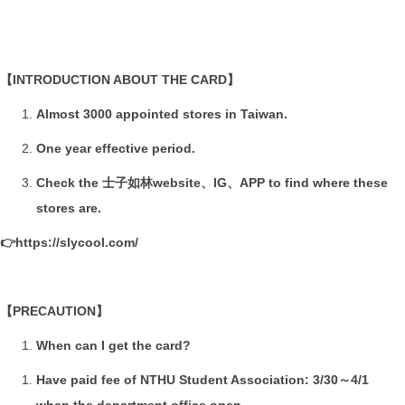
Research
Prospective Students
【INTRODUCTION ABOUT THE CARD】
Form & Rule
Almost 3000 appointed stores in Taiwan.
Alumni
One year effective period.
Check the 士子如林website、IG、APP to find where these
stores are.
👉
https://slycool.com/
【PRECAUTION】
When can I get the card?
Have paid fee of NTHU Student Association: 3/30～4/1
when the department office open