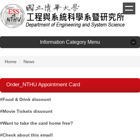
Jump
to
the
main
content
block
Information Category Menu
Information Category Menu
Home
News
About
Order_NTHU Appointment Card
Admission
#Food & Drink discount
Faculty
#Movie Tickets discount
#Want to take the card home free?
Laboratories
#Check about this email!