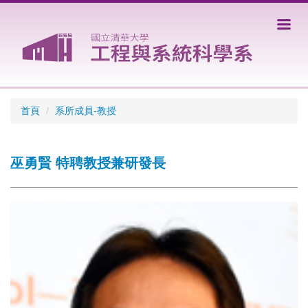
跳
到
主
要
內
容
區
首頁
系所成員-教授
巫勇賢 特聘教授兼研發長