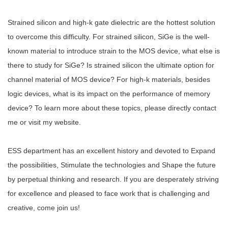
Strained silicon and high-k gate dielectric are the hottest solution
to overcome this difficulty. For strained silicon, SiGe is the well-
known material to introduce strain to the MOS device, what else is
there to study for SiGe? Is strained silicon the ultimate option for
channel material of MOS device? For high-k materials, besides
logic devices, what is its impact on the performance of memory
device? To learn more about these topics, please directly contact
me or visit my website.
ESS department has an excellent history and devoted to Expand
the possibilities, Stimulate the technologies and Shape the future
by perpetual thinking and research. If you are desperately striving
for excellence and pleased to face work that is challenging and
creative, come join us!