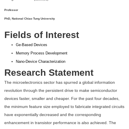
Professor
PhD, National Chiao Tung University
Fields of Interest
Ge-Based Devices
Memory Process Development
Nano-Device Characterization
Research Statement
The microelectronics sector has spurred a global information
revolution through the persistent drive to make semiconductor
devices faster, smaller and cheaper. For the past four decades,
the minimum feature size employed to fabricate integrated circuits
have exponentially decreased and the corresponding
enhancement in transistor performance is also achieved. The