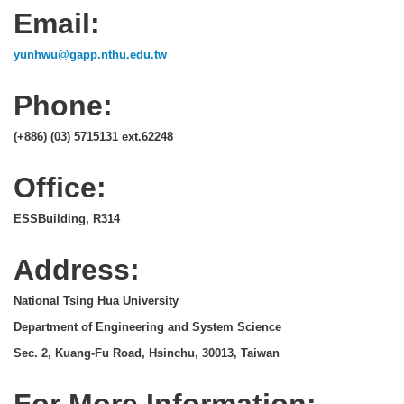
Email:
yunhwu@gapp.nthu.edu.tw
Phone:
(+886) (03) 5715131 ext.62248
Office:
ESSBuilding, R314
Address:
National Tsing Hua University
Department of Engineering and System Science
Sec. 2, Kuang-Fu Road, Hsinchu, 30013, Taiwan