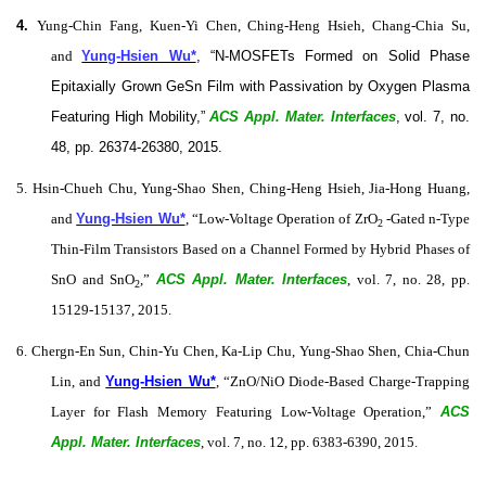
4.
Yung-Chin Fang, Kuen-Yi Chen, Ching-Heng Hsieh, Chang-Chia Su,
and
Yung-Hsien Wu*
, “N‑MOSFETs Formed on Solid Phase
Epitaxially Grown GeSn Film with Passivation by Oxygen Plasma
Featuring High Mobility,”
ACS Appl. Mater. Interfaces
, vol. 7, no.
48, pp. 26374-26380, 2015.
5. Hsin-Chueh Chu, Yung-Shao Shen, Ching-Heng Hsieh, Jia-Hong Huang,
and
Yung-Hsien Wu*
, “Low-Voltage Operation of ZrO
-Gated n-Type
2
Thin-Film Transistors Based on a Channel Formed by Hybrid Phases of
SnO and SnO
,”
ACS Appl. Mater. Interfaces
, vol. 7, no. 28, pp.
2
15129-15137, 2015.
6. Chergn-En Sun, Chin-Yu Chen, Ka-Lip Chu, Yung-Shao Shen, Chia-Chun
Lin, and
Yung-Hsien Wu*
, “ZnO/NiO Diode-Based Charge-Trapping
Layer for Flash Memory Featuring Low-Voltage Operation,”
ACS
Appl. Mater. Interfaces
, vol. 7, no. 12, pp. 6383-6390, 2015.​