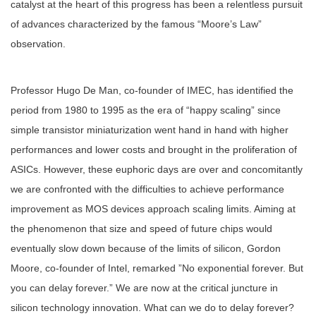
catalyst at the heart of this progress has been a relentless pursuit
of advances characterized by the famous “Moore’s Law”
observation.
Professor Hugo De Man, co-founder of IMEC, has identified the
period from 1980 to 1995 as the era of “happy scaling” since
simple transistor miniaturization went hand in hand with higher
performances and lower costs and brought in the proliferation of
ASICs. However, these euphoric days are over and concomitantly
we are confronted with the difficulties to achieve performance
improvement as MOS devices approach scaling limits. Aiming at
the phenomenon that size and speed of future chips would
eventually slow down because of the limits of silicon, Gordon
Moore, co-founder of Intel, remarked ”No exponential forever. But
you can delay forever.” We are now at the critical juncture in
silicon technology innovation. What can we do to delay forever?