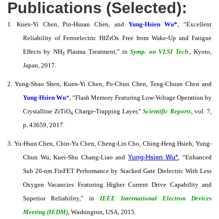
Publications (Selected):
1. Kuen-Yi Chen, Pin-Hsuan Chen, and
Yung-Hsien Wu*
, “Excellent
Reliability of Ferroelectric HfZrOx Free from Wake-Up and Fatigue
Effects by NH
Plasma Treatment,” in
Symp. on VLSI Tech
., Kyoto,
3
Japan, 2017.
2. Yung-Shao Shen, Kuen-Yi Chen, Po-Chun Chen, Teng-Chuan Chen and
Yung-Hsien Wu
*
, “Flash Memory Featuring Low-Voltage Operation by
Crystalline ZrTiO
Charge-Trapping Layer,”
Scientific Reports
, vol. 7,
4
p. 43659, 2017.
3. Yu-Hsun Chen, Chin-Yu Chen, Cheng-Lin Cho, Ching-Heng Hsieh, Yung-
Chun Wu, Kuei-Shu Chang-Liao and
Yung-Hsien Wu*
, “Enhanced
Sub 20-nm FinFET Performance by Stacked Gate Dielectric With Less
Oxygen Vacancies Featuring Higher Current Drive Capability and
Superior Reliability,” in
IEEE International Electron Devices
Meeting (IEDM)
, Washington, USA, 2015.