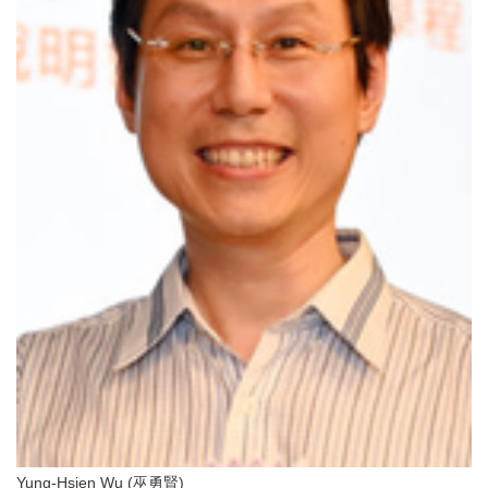
Yung-Hsien Wu (巫勇賢)