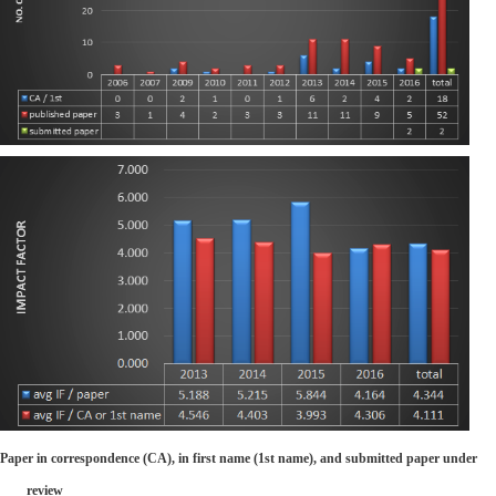
Paper in correspondence (CA), in first name (1st name), and submitted paper under
review