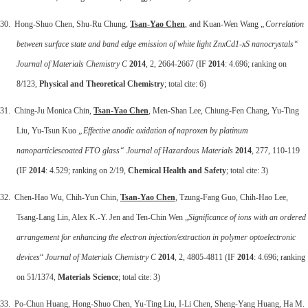
30. Hong-Shuo Chen, Shu-Ru Chung,
Tsan-Yao Chen
, and Kuan-Wen Wang
„Correlation
between surface state and band edge emission of white light ZnxCd1-xS nanocrystals“
Journal of Materials Chemistry C
2014
, 2, 2664-2667 (IF
2014
: 4.696; ranking on
8/123,
Physical and Theoretical Chemistry
; total cite: 6)
31. Ching-Ju Monica Chin,
Tsan-Yao Chen
, Men-Shan Lee, Chiung-Fen Chang, Yu-Ting
Liu, Yu-Tsun Kuo
„Effective anodic oxidation of naproxen by platinum
nanoparticlescoated FTO glass“ Journal of Hazardous Materials
2014
, 277, 110-119
(IF
2014
: 4.529; ranking on 2/19,
Chemical Health and Safety
; total cite: 3)
32. Chen-Hao Wu, Chih-Yun Chin,
Tsan-Yao Chen
, Tzung-Fang Guo, Chih-Hao Lee,
Tsang-Lang Lin, Alex K.-Y. Jen and Ten-Chin Wen „
Significance of ions with an ordered
arrangement for enhancing the electron injection/extraction in polymer optoelectronic
devices
“
Journal of Materials Chemistry C
2014
, 2, 4805-4811 (IF
2014
: 4.696; ranking
on 51/1374,
Materials Science
; total cite: 3)
33. Po-Chun Huang, Hong-Shuo Chen, Yu-Ting Liu, I-Li Chen, Sheng-Yang Huang, Ha M.