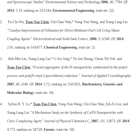
and Spectroscopic Studies
“
Environmental Science and Technology
2006
,
40
, 7784. (IF
2014
: 5.33; ranking on 23/1344,
Environmental Engineering
, total cite: 22)
2. Fu-Chi Wu,
Tsan-Yao Chen
, Chi-Chao Wan,* Yung-Yun Wang, and Tsang-Lang Lin
“Catalyst Improvement of Utilization for Direct Methanol Fuel Cell Using Silane
Coupling Agents”
Electrochemical and Solid-State Letters
,
2006
,
9
, A549. (IF
2014
:
2.01; ranking on 143/677,
Chemical Engineering
, total cite: 2)
3.
Jhih-Min Lin, Tsang-Lang Lin,* U-Ser Jeng,* Yu-Jen Zhong, Chuin-Tih Yeh, and
Tsan-Yao Chen
“Fractal aggregates of the Pt nanoparticles synthesized by the polyol
process and poly(N-vinyl-2-pyrrolidone) reduction “
Journal of Applied Crystallography
2007
,
40
, s540. (IF
2014
: 3.72; ranking on 154/1921,
Biochemistry, Genetics and
Molecular Biology
, total cite: 19)
4.
Sylvia H. Y. Lo,*
Tsan-Yao Chen
, Yung-Yun Wang, Chi-Chao Wan, Jyh-Fu Lee, and
Tsang-Lang Lin
“A Mechanism Study on the Synthesis of Cu/Pd Nanoparticles with
Citric Complexing Agent”
Journal of Physical Chemistry C
,
2007
,
111
, 12873. (IF
2014
:
4.772; ranking on 18/729,
Energy
, total cite: 10)