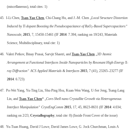
(miscellaneous), total cites: 1)
45. I-Li Chen,
Tsan-Yao Chen
, Chi-Chang Hu, and J.-M. Chen „
Local Structure Distortion
Induced by Ti dopant Boosting the Pseudocapacitance of RuO
-Based Supercapacitors“
2
Nanoscale
,
2015
, 7, 15450-15461 (IF
2014
: 7.394; ranking on 19/243, Materials
Science, Multidisciplinary, total cite: 1)
46. Valeri Petkov, Binay Prasai, Sarvjit Shastri, and
Tsan-Yao Chen
„
3D Atomic
Arrangement at Functional Interfaces Inside Nanoparticles by Resonant High-Energy X-
ray Diffraction“
ACS Applied Materials & Interfaces
2015
, 7 (41), 23265–23277 (IF
2014
: 6.723)
47. Po-Wei Yang, Yu-Ting Liu, Shu-Ping Hsu, Kuan-Wen Wang, U-Ser Jeng, Tsang-Lang
Lin, and
Tsan-Yao Chen
* „
Core-Shell nano Crystallite Growth via Heterogeneous
Interface Manipulation“
CrystEngComm
2015
, 17, 45, 8623-8631 (IF
2014
: 4.034;
ranking on 2/23,
Crystallography
; total cite: 0) (Inside Front Cover of the issue)
48. Yu-Tuan Huang, David J Lowe, David James Lowe, G. Jock Churchman, Louis A