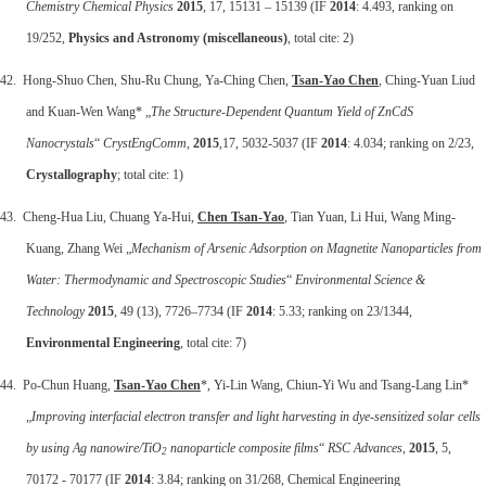
Chemistry Chemical Physics
2015
, 17, 15131 – 15139 (IF
2014
: 4.493, ranking on
19/252,
Physics and Astronomy (miscellaneous)
, total cite: 2)
42. Hong-Shuo Chen, Shu-Ru Chung, Ya-Ching Chen,
Tsan-Yao Chen
, Ching-Yuan Liud
and Kuan-Wen Wang* „
The Structure-Dependent Quantum Yield of ZnCdS
Nanocrystals
“
CrystEngComm
,
2015
,17, 5032-5037 (IF
2014
: 4.034; ranking on 2/23,
Crystallography
; total cite: 1)
43. Cheng-Hua Liu, Chuang Ya-Hui,
Chen Tsan-Yao
, Tian Yuan, Li Hui, Wang Ming-
Kuang, Zhang Wei „
Mechanism of Arsenic Adsorption on Magnetite Nanoparticles from
Water: Thermodynamic and Spectroscopic Studies
“
Environmental Science &
Technology
2015
, 49 (13), 7726–7734 (IF
2014
: 5.33; ranking on 23/1344,
Environmental Engineering
, total cite: 7)
44. Po-Chun Huang,
Tsan-Yao Chen
*, Yi-Lin Wang, Chiun-Yi Wu and Tsang-Lang Lin*
„
Improving interfacial electron transfer and light harvesting in dye-sensitized solar cells
by using Ag nanowire/TiO
nanoparticle composite films
“
RSC Advances
,
2015
, 5,
2
70172 - 70177 (IF
2014
: 3.84; ranking on 31/268, Chemical Engineering