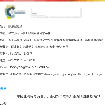
姓名：陳燦耀教授
學歷：國立清華大學工程與系統科學系博士
專長：
奈米晶體成長控制、染料敏化太陽能電池/燃料電池觸媒開發、臨場奈微結構分
析技術、同步輻射光譜/散射技術於奈微材料分析之應用
聯絡地址
：綠能大樓
508室
電話：(03) 5715131 ext.34271
tsanyao@mx.nthu.edu.tw
E-mail：
實驗室:
奈米晶體工程與開發實驗室 (Nanocrystal Engineering and Development Group)
經歷
美國北卡羅來納州立大學材料工程與科學系訪問學者(2007 -
2008)