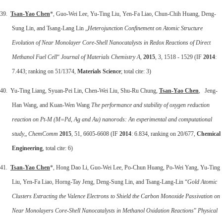
39.
Tsan-Yao Chen
*, Guo-Wei Lee, Yu-Ting Liu, Yen-Fa Liao, Chun-Chih Huang, Deng-
Sung Lin, and Tsang-Lang Lin „
Heterojunction Confinement on Atomic Structure
Evolution of Near Monolayer Core-Shell Nanocatalysts in Redox Reactions of Direct
Methanol Fuel Cell
“
Journal of Materials Chemistry A
,
2015
, 3, 1518 - 1529 (IF
2014
:
7.443; ranking on 51/1374,
Materials Science
; total cite: 3)
40. Yu-Ting Liang, Syuan-Pei Lin, Chen-Wei Liu, Shu-Ru Chung,
Tsan-Yao Chen
, Jeng-
Han Wang, and Kuan-Wen Wang
The performance and stability of oxygen reduction
reaction on Pt-M (M=Pd, Ag and Au) nanorods: An experimental and computational
study
„
ChemComm
2015
, 51, 6605-6608 (IF
2014
: 6.834, ranking on 20/677,
Chemical
Engineering
, total cite: 6)
41.
Tsan-Yao Chen
*, Hong Dao Li, Guo-Wei Lee, Po-Chun Huang, Po-Wei Yang, Yu-Ting
Liu, Yen-Fa Liao, Horng-Tay Jeng, Deng-Sung Lin, and Tsang-Lang-Lin “
Gold Atomic
Clusters Extracting the Valence Electrons to Shield the Carbon Monoxide Passivation on
Near Monolayers Core-Shell Nanocatalysts in Methanol Oxidation Reactions
”
Physical