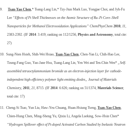
9.
Tsan-Yao Chen
,* Tsang-Lang Lin,* Tzy-Jiun Mark Luo, Yongjae Choi, and Jyh-Fu
Lee
“Effects of Pt Shell Thicknesses on the Atomic Structure of Ru–Pt Core–Shell
Nanoparticles for Methanol Electrooxidation Applications” ChemPhysChem
2010
,
11
,
2383-2392. (IF
2014
: 3.419; ranking on 112/1256,
Physics and Astronomy
, total cite:
27)
10. Sung-Nien Hsieh, Shih-Wei Hsiao,
Tsan-Yao Chen
, Chen-Yan Li, Chih-Hao Lee,
Tzung-Fang Guo, Yao-Jane Hsu, Tsang-Lang Lin, Yen Wei and Ten-Chin Wen*
„Self-
assembled tetraoctylammonium bromide as an electron-injection layer for cathode-
independent high-efficiency polymer light-emitting diodes„
Journal of Materials
Chemistry
,
2011
,
21
, 8715. (IF
2014
: 6.626; ranking on 51/1374,
Materials Science
;
total cite: 17)
11. Cheng-Si Tsao, Yun Liu, Haw-Yeu Chuang, Huan-Hsiung Tseng,
Tsan-Yao Chen
,
Chien-Hung Chen, Ming-Sheng Yu, Qixiu Li, Angela Lueking, Sow-Hsin Chen*
“Hydrogen Spillover effect of Pt-doped Activated Carbon Studied by Inelastic Neutron