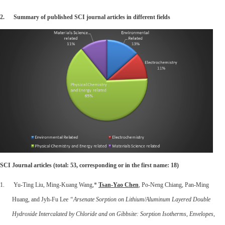
2.
Summary of published SCI journal articles in different fields
SCI Journal articles (total: 53, corresponding or in the first name: 18)
1. Yu-Ting Liu, Ming-Kuang Wang,*
Tsan-Yao Chen
,
Po-Neng Chiang, Pan-Ming
Huang, and Jyh-Fu Lee
“Arsenate Sorption on Lithium/Aluminum Layered Double
Hydroxide Intercalated by Chloride and on Gibbsite: Sorption Isotherms, Envelopes,