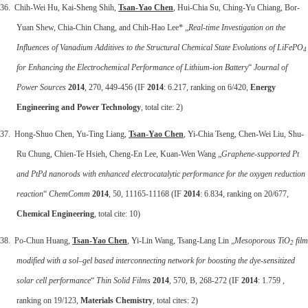
36. Chih-Wei Hu, Kai-Sheng Shih,
Tsan-Yao Chen
, Hui-Chia Su, Ching-Yu Chiang, Bor-
Yuan Shew, Chia-Chin Chang, and Chih-Hao Lee* „
Real-time Investigation on the
Influences of Vanadium Additives to the Structural Chemical State Evolutions of LiFePO
4
for Enhancing the Electrochemical Performance of Lithium-ion Battery
“
Journal of
Power Sources
2014
, 270, 449-456 (IF
2014
: 6.217, ranking on 6/420,
Energy
Engineering and Power Technology
, total cite: 2)
37. Hong-Shuo Chen, Yu-Ting Liang,
Tsan-Yao Chen
, Yi-Chia Tseng, Chen-Wei Liu, Shu-
Ru Chung, Chien-Te Hsieh, Cheng-En Lee, Kuan-Wen Wang „
Graphene-supported Pt
and PtPd nanorods with enhanced electrocatalytic performance for the oxygen reduction
reaction
“
ChemComm
2014
, 50, 11165-11168 (IF
2014
: 6.834, ranking on 20/677,
Chemical Engineering
, total cite: 10)
38. Po-Chun Huang,
Tsan-Yao Chen
, Yi-Lin Wang, Tsang-Lang Lin „
Mesoporous TiO
film
2
modified with a sol–gel based interconnecting network for boosting the dye-sensitized
solar cell performance
“
Thin Solid Films
2014
, 570, B, 268-272 (IF
2014
: 1.759 ,
ranking on 19/123,
Materials Chemistry
, total cites: 2)