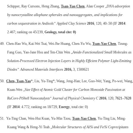
Schipper, Ray Cursons, Heng Zhang,
Tsan-Yao Chen
, Alan Cooper „
DNA adsorption
by nanocrystalline allophane spherules and nanoaggregates, and implications for
carbon sequestration in Andisols“
Applied Clay Science
2016
, 120, 40–50 (IF
2014
:
2.467; ranking on 45/239,
Geology, total cite: 0)
49. Chen-Hao Wu, Kai-Wei Tsai, Wei-Jhe Huang, Chen-Yu Wu,
Tsan-Yao Chen
, Tzung-
Fang Guo, Yao-Jane Hsu and Ten-Chin Wen „
Amide-Functionalized Small Molecules as
Solution-Processed Electron Injection Layers in Highly Efficient Polymer Light-Emitting
Diodes“ Advanced Materials Interfaces
2016,
3, 1500621
50.
Chen, Tsan
‐
Yao
*; Liu, Yu‐Ting*; Wang, Jeng‐Han; Lee, Guo‐Wei; Yang, Po‐wei; Wang,
Kuan‐Wen „
Size Effect of Atomic Gold Cluster for Carbon Monoxide Passivation at
RuCore‐
PtShell Nanocatalysts
“
Journal of Physical Chemistry C
2016
, 120,
7621–7628
(IF
2014
: 4.772; ranking on 18/729,
Energy
, total cite: 0)
51. Ya-Ting Chan, Wen-Hui Kuan, Yu-Min Tzou,
Tsan-Yao Chen
, Yu-Ting Liu, Ming-
Kuang Wang & Heng-Yi Teah „
Molecular Structures of Al/Si and Fe/Si Coprecipitates