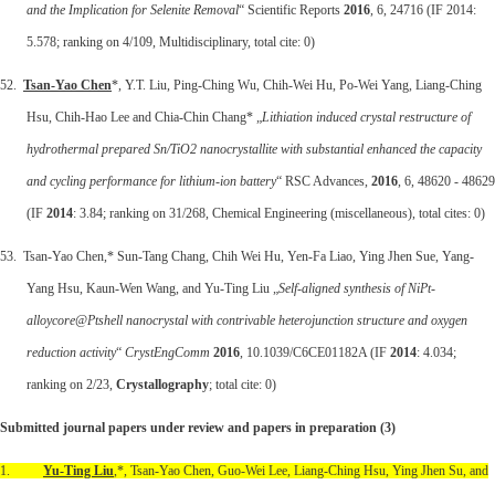
and the Implication for Selenite Removal
“ Scientific Reports
2016
, 6, 24716 (IF 2014:
5.578; ranking on 4/109, Multidisciplinary, total cite: 0)
52.
Tsan-Yao Chen
*, Y.T. Liu, Ping-Ching Wu, Chih-Wei Hu, Po-Wei Yang, Liang-Ching
Hsu, Chih-Hao Lee and Chia-Chin Chang* „
Lithiation induced crystal restructure of
hydrothermal prepared Sn/TiO2 nanocrystallite with substantial enhanced the capacity
and cycling performance for lithium-ion battery
“ RSC Advances,
2016
, 6, 48620 - 48629
(IF
2014
: 3.84; ranking on 31/268, Chemical Engineering (miscellaneous), total cites: 0)
53. Tsan-Yao Chen,* Sun-Tang Chang, Chih Wei Hu, Yen-Fa Liao, Ying Jhen Sue, Yang-
Yang Hsu, Kaun-Wen Wang, and Yu-Ting Liu „
Self-aligned synthesis of NiPt-
alloycore@Ptshell nanocrystal with contrivable heterojunction structure and oxygen
reduction activity
“
CrystEngComm
2016
, 10.1039/C6CE01182A (IF
2014
: 4.034;
ranking on 2/23,
Crystallography
; total cite: 0)
Submitted journal papers under review and papers in preparation (3)
1.
Yu-Ting Liu
,*, Tsan-Yao Chen, Guo-Wei Lee, Liang-Ching Hsu, Ying Jhen Su, and