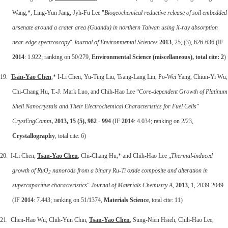
Wang,*, Ling-Yun Jang, Jyh-Fu Lee "
Biogeochemical reductive release of soil embedded
arsenate around a crater area (Guandu) in northern Taiwan using X-ray absorption
near-edge spectroscopy
"
Journal of Environmental Sciences
2013
, 25, (3), 626-636 (IF
2014
: 1.922; ranking on 50/279,
Environmental Science (miscellaneous), total cite: 2
)
19.
Tsan-Yao Chen
,* I-Li Chen, Yu-Ting Liu, Tsang-Lang Lin, Po-Wei Yang, Chiun-Yi Wu,
Chi-Chang Hu, T.-J. Mark Luo, and Chih-Hao Lee “
Core-dependent Growth of Platinum
Shell Nanocrystals and Their Electrochemical Characteristics for Fuel Cells
”
CrystEngComm
, 2013, 15 (5), 982 - 994
(IF
2014
: 4.034; ranking on 2/23,
Crystallography
, total cite: 6)
20. I-Li Chen,
Tsan-Yao Chen
, Chi-Chang Hu,* and Chih-Hao Lee „
Thermal-induced
growth of RuO
nanorods from a binary Ru-Ti oxide composite and alteration in
2
supercapacitive characteristics
“
Journal of Materials Chemistry A
,
2013
, 1, 2039-2049
(IF
2014
: 7.443; ranking on 51/1374,
Materials Science
, total cite: 11)
21. Chen-Hao Wu, Chih-Yun Chin,
Tsan-Yao Chen
, Sung-Nien Hsieh, Chih-Hao Lee,