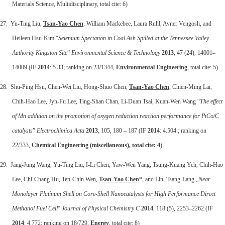
Materials Science, Multidisciplinary, total cite: 6)
27. Yu-Ting Liu,
Tsan-Yao Chen
, William Mackebee, Laura Ruhl, Avner Vengosh, and
Heileen Hsu-Kim “
Selenium Speciation in Coal Ash Spilled at the Tennessee Valley
Authority Kingston Site
”
Environmental Science & Technology
2013
, 47 (24), 14001–
14009 (IF
2014
: 5.33; ranking on 23/1344,
Environmental Engineering
, total cite: 5)
28. Shu-Ping Hsu, Chen-Wei Liu, Hong-Shuo Chen,
Tsan-Yao Chen
, Chien-Ming Lai,
Chih-Hao Lee, Jyh-Fu Lee, Ting-Shan Chan, Li-Duan Tsai, Kuan-Wen Wang “
The effect
of Mn addition on the promotion of oxygen reduction reaction performance for PtCo/C
catalysts
”
Electrochimica Acta
2013
, 105, 180 – 187 (IF
2014
: 4.504 ; ranking on
22/333,
Chemical Engineering (miscellaneous), total cite: 4
)
29. Jang-Jung Wang, Yu-Ting Liu, I-Li Chen, Yaw-Wen Yang, Tsung-Kuang Yeh, Chih-Hao
Lee, Chi-Chang Hu, Ten-Chin Wen,
Tsan-Yao Chen
*, and Lin, Tsang-Lang „
Near
Monolayer Platinum Shell on Core-Shell Nanocatalysts for High Performance Direct
Methanol Fuel Cell
“
Journal of Physical Chemistry C
2014
, 118 (5), 2253–2262 (IF
2014
: 4.772; ranking on 18/729,
Energy
, total cite: 8)