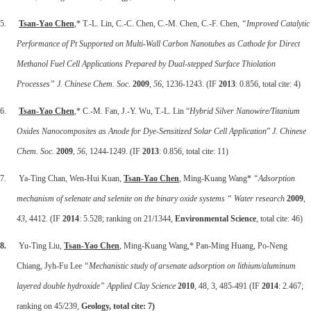
5.
Tsan-Yao Chen
,* T.-L. Lin, C.-C. Chen, C.-M. Chen, C.-F. Chen,
“Improved Catalytic
Performance of Pt Supported on Multi-Wall Carbon Nanotubes as Cathode for Direct
Methanol Fuel Cell Applications Prepared by Dual-stepped Surface Thiolation
Processes” J. Chinese Chem. Soc.
2009
,
56
, 1236-1243. (IF
2013
: 0.856, total cite: 4)
6.
Tsan-Yao Chen
,* C.-M. Fan, J.-Y. Wu, T.-L. Lin “
Hybrid Silver Nanowire/Titanium
Oxides Nanocomposites as Anode for Dye-Sensitized Solar Cell Application
”
J. Chinese
Chem. Soc.
2009
,
56
, 1244-1249. (IF
2013
: 0.856, total cite: 11)
7. Ya-Ting Chan, Wen-Hui Kuan,
Tsan-Yao Chen
, Ming-Kuang Wang*
“Adsorption
mechanism of selenate and selenite on the binary oxide systems “
Water research
2009
,
43
, 4412. (IF
2014
: 5.528; ranking on 21/1344,
Environmental Science
, total cite: 46)
8.
Yu-Ting Liu,
Tsan-Yao Chen
, Ming-Kuang Wang,* Pan-Ming Huang, Po-Neng
Chiang, Jyh-Fu Lee
“Mechanistic study of arsenate adsorption on lithium/aluminum
layered double hydroxide”
Applied Clay Science
2010
, 48, 3, 485-491 (IF
2014
: 2.467;
ranking on 45/239,
Geology, total cite: 7)