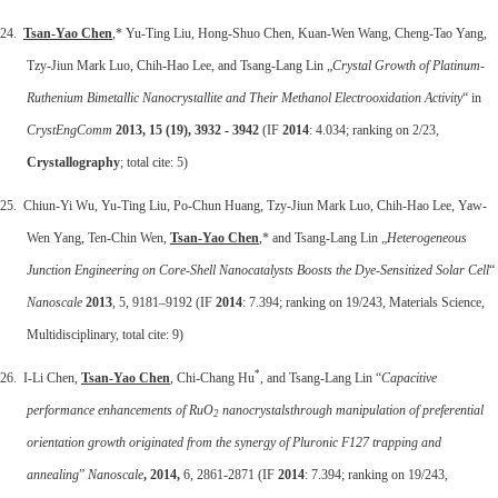
24.
Tsan-Yao Chen
,* Yu-Ting Liu, Hong-Shuo Chen, Kuan-Wen Wang, Cheng-Tao Yang,
Tzy-Jiun Mark Luo, Chih-Hao Lee, and Tsang-Lang Lin „
Crystal Growth of Platinum-
Ruthenium Bimetallic Nanocrystallite and Their Methanol Electrooxidation Activity
“ in
CrystEngComm
2013, 15 (19), 3932 - 3942
(IF
2014
: 4.034; ranking on 2/23,
Crystallography
; total cite: 5)
25. Chiun-Yi Wu, Yu-Ting Liu, Po-Chun Huang, Tzy-Jiun Mark Luo, Chih-Hao Lee, Yaw-
Wen Yang, Ten-Chin Wen,
Tsan-Yao Chen
,* and Tsang-Lang Lin „
Heterogeneous
Junction Engineering on Core-Shell Nanocatalysts Boosts the Dye-Sensitized Solar Cell
“
Nanoscale
2013
, 5, 9181–9192 (IF
2014
: 7.394; ranking on 19/243, Materials Science,
Multidisciplinary, total cite: 9)
*
26. I-Li Chen,
Tsan-Yao Chen
, Chi-Chang Hu
, and Tsang-Lang Lin “
Capacitive
performance enhancements of RuO
nanocrystalsthrough manipulation of preferential
2
orientation growth originated from the synergy of Pluronic F127 trapping and
annealing
”
Nanoscale
, 2014,
6, 2861-2871 (IF
2014
: 7.394; ranking on 19/243,