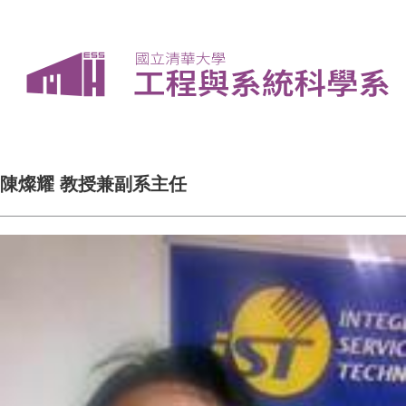
陳燦耀 教授兼副系主任