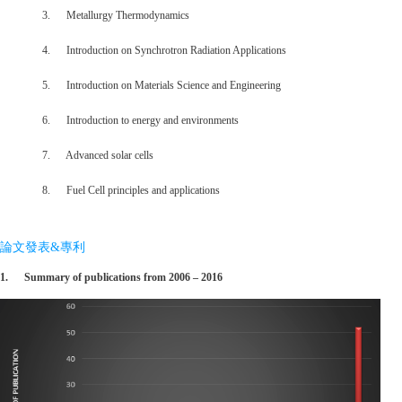
3. Metallurgy Thermodynamics
4. Introduction on Synchrotron Radiation Applications
5. Introduction on Materials Science and Engineering
6. Introduction to energy and environments
7. Advanced solar cells
8. Fuel Cell principles and applications
論文發表&專利
1.
Summary of publications from 2006 – 2016