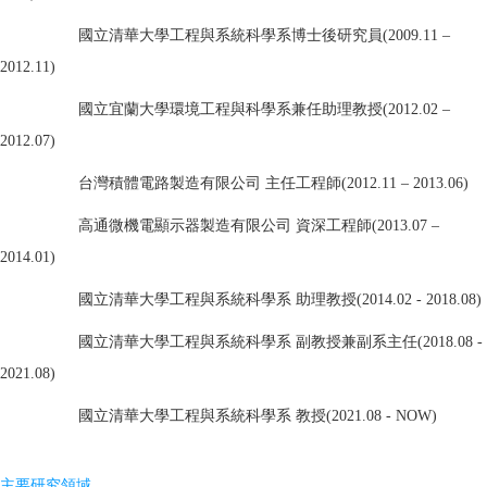
國立清華大學工程與系統科學系博士後研究員(2009.11 –
2012.11)
國立宜蘭大學環境工程與科學系兼任助理教授(2012.02 –
2012.07)
台灣積體電路製造有限公司 主任工程師(2012.11 – 2013.06)
高通微機電顯示器製造有限公司 資深工程師(2013.07 –
2014.01)
國立清華大學工程與系統科學系 助理教授(2014.02 - 2018.08)
國立清華大學工程與系統科學系 副教授兼副
系主任
(2018.08 -
2021.08)
國立清華大學工程與系統科學系 教授
(2021.08 - NOW)
主要研究領域