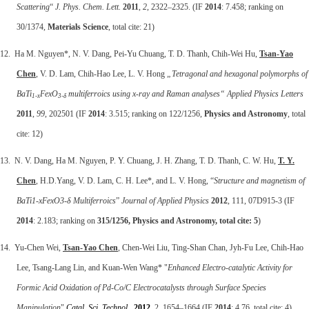
Scattering
“
J. Phys. Chem. Lett.
2011
,
2
, 2322–2325. (IF
2014
: 7.458; ranking on
30/1374,
Materials Science
, total cite: 21)
12. Ha M. Nguyen*, N. V. Dang, Pei-Yu Chuang, T. D. Thanh, Chih-Wei Hu,
Tsan-Yao
Chen
, V. D. Lam, Chih-Hao Lee, L. V. Hong
„Tetragonal and hexagonal polymorphs of
BaTi
FexO
multiferroics using x-ray and Raman analyses“
Applied Physics Letters
1-x
3-δ
2011
,
99
, 202501 (IF
2014
: 3.515; ranking on 122/1256,
Physics and Astronomy
, total
cite: 12)
13. N. V. Dang, Ha M. Nguyen, P. Y. Chuang, J. H. Zhang, T. D. Thanh, C. W. Hu,
T. Y.
Chen
, H.D.Yang, V. D. Lam, C. H. Lee*, and L. V. Hong, “
Structure and magnetism of
BaTi1-xFexO3-δ Multiferroics
”
Journal of Applied Physics
2012
, 111, 07D915-3 (IF
2014
: 2.183; ranking on
315/1256,
Physics and Astronomy, total cite: 5
)
14. Yu-Chen Wei,
Tsan-Yao Chen
, Chen-Wei Liu, Ting-Shan Chan, Jyh-Fu Lee, Chih-Hao
Lee, Tsang-Lang Lin, and Kuan-Wen Wang* "
Enhanced Electro-catalytic Activity for
Formic Acid Oxidation of Pd-Co/C Electrocatalysts through Surface Species
Manipulation
"
Catal. Sci. Technol.
,
2012
,
2, 1654–1664 (IF
2014
: 4.76, total cite: 4)