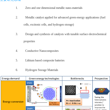
1. Zero and one dimensional metallic nano-materials
2. Metallic catalyst applied for advanced green-energy applications (fuel
cells, excitonic cells, and hydrogen storage)
3. Design and synthesis of catalysts with tunable surface electrochemical
properties
4. Conductive Nanocomposites
5. Lithium based composite batteries
6. Hydrogen Storage Materials