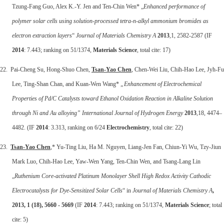
Tzung-Fang Guo, Alex K.-Y. Jen and Ten-Chin Wen* „
Enhanced performance of
polymer solar cells using solution-processed tetra-n-alkyl ammonium bromides as
electron extraction layers
“
Journal of Materials Chemistry A
2013
,1, 2582-2587 (IF
2014
: 7.443; ranking on 51/1374,
Materials Science
, total cite: 17)
22. Pai-Cheng Su, Hong-Shuo Chen,
Tsan-Yao Chen
, Chen-Wei Liu, Chih-Hao Lee, Jyh-Fu
Lee, Ting-Shan Chan, and Kuan-Wen Wang*
„Enhancement of Electrochemical
Properties of Pd/C Catalysts toward Ethanol Oxidation Reaction in Alkaline Solution
through Ni and Au alloying”
International Journal of Hydrogen Energy
2013
,18, 4474–
4482. (IF
2014
: 3.313, ranking on 6/24
Electrochemistry
, total cite: 22)
23.
Tsan-Yao Chen
,* Yu-Ting Liu, Ha M. Nguyen, Liang-Jen Fan, Chiun-Yi Wu, Tzy-Jiun
Mark Luo, Chih-Hao Lee, Yaw-Wen Yang, Ten-Chin Wen, and Tsang-Lang Lin
„
Ruthenium Core-activated Platinum Monolayer Shell High Redox Activity Cathodic
Electrocatalysts for Dye-Sensitized Solar Cells
“ in
Journal of Materials Chemistry A
,
2013, 1 (18), 5660 - 5669
(IF
2014
: 7.443; ranking on 51/1374,
Materials Science
; total
cite: 5)