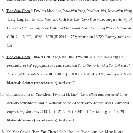
15.
Tsan-Yao Chen
,* Tzy-Jiun Mark Luo, Yaw-Wen Yang, Yu-Chen Wei, Kuan-Wen Wang,
Tsang-Lang Lin, Ten-Chin Wen, and Chih Hao Lee
“Core Dominated Surface Activity of
Core−
Shell Nanocatalysts on Methanol Electrooxidation
"
Journal of Physical Chemistry
C
2012
, 116 (32), 16969–16978 (IF
2014
: 4.772; ranking on 18/729,
Energy
, total cite:
16)
16.
Tsan-Yao Chen
, Chi-Kai Chiu, Yong-Jae Choi, Tzy-Jiun M. Luo,* Tsan-Lang Lin "
Formation of Self-aggregated and Interconnected Silver Network within Sol-Gel Silica
"
Journal of Materials Science
2013
, 48, (2), 850-856 (IF
2014
: 2.371; ranking on 82/529,
Materials Science (miscellaneous)
, total cite: 2).
17. Chi-Kai Chiu,
Tsan-Yao Chen
, Tzy-Jiun M. Luo* "
Controlling Interconnected Silver
Network Structure in Sol-Gel Nanocomposite via Shrinkage-induced Stress
"
Advanced
Engineering Materials
2013
, 15, (1-2), 34-39 (IF
2014
: 1.758; ranking on 110/529,
Materials Science (miscellaneous)
, total cite: 1)
18.
Kai-Ying Chiang,
Tsan-Yao Chen
,* Chih-Hao Lee, Tsang-Lang Lin, Ming-Kuang