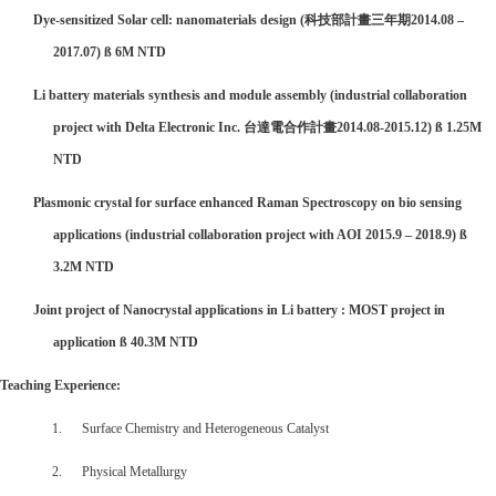

Dye-sensitized Solar cell: nanomaterials design (
科技部計畫三年期
2014.08 –
2017.07)
ß
6M NTD

Li battery materials synthesis and module assembly (industrial collaboration
project with Delta Electronic Inc.
台達電合作計畫
2014.08-2015.12)
ß
1.25M
NTD

Plasmonic crystal for surface enhanced Raman Spectroscopy on bio sensing
applications (industrial collaboration project with AOI 2015.9 – 2018.9)
ß
3.2M NTD

Joint project of Nanocrystal applications in Li battery : MOST project in
application
ß
40.3M NTD
Teaching Experience:
1. Surface Chemistry and Heterogeneous Catalyst
2. Physical Metallurgy