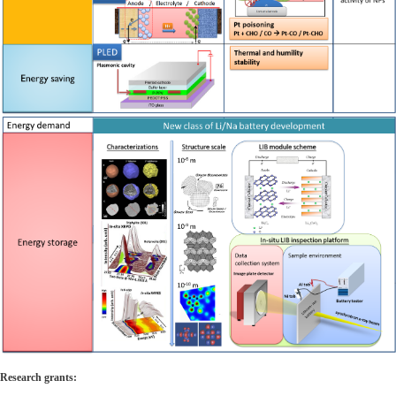
Research grants: