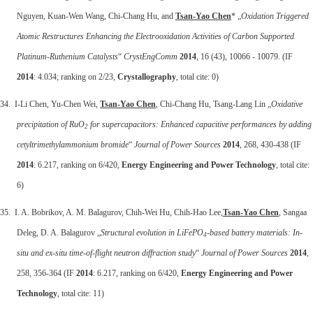
Nguyen, Kuan-Wen Wang, Chi-Chang Hu, and
Tsan-Yao Chen
* „
Oxidation Triggered
Atomic Restructures Enhancing the Electrooxidation Activities of Carbon Supported
Platinum-Ruthenium Catalysts
“
CrystEngComm
2014
, 16 (43), 10066 - 10079. (IF
2014
: 4.034; ranking on 2/23,
Crystallography
, total cite: 0)
34. I-Li Chen, Yu-Chen Wei,
Tsan-Yao Chen
, Chi-Chang Hu, Tsang-Lang Lin „
Oxidative
precipitation of RuO
for supercapacitors: Enhanced capacitive performances by adding
2
cetyltrimethylammonium bromide
“
Journal of Power Sources
2014
, 268, 430-438 (IF
2014
: 6.217, ranking on 6/420,
Energy Engineering and Power Technology
, total cite:
6)
35. I. A. Bobrikov, A. M. Balagurov, Chih-Wei Hu, Chih-Hao Lee,
Tsan-Yao Chen
, Sangaa
Deleg, D. A. Balagurov „
Structural evolution in LiFePO
-based battery materials: In-
4
situ and ex-situ time-of-flight neutron diffraction study
“
Journal of Power Sources
2014
,
258, 356-364 (IF
2014
: 6.217, ranking on 6/420,
Energy Engineering and Power
Technology
, total cite: 11)