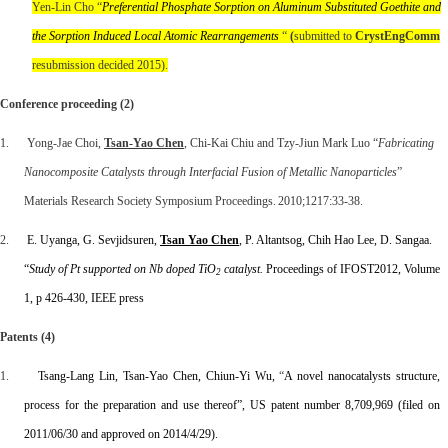
Yen-Lin Cho “
Preferential Phosphate Sorption on Aluminum Substituted Goethite and
the Sorption Induced Local Atomic Rearrangements
“
(
submitted to
CrystEngComm
resubmission decided 2015).
Conference proceeding (2)
1. Yong-Jae Choi,
Tsan-Yao Chen
, Chi-Kai Chiu and Tzy-Jiun Mark Luo “
Fabricating
Nanocomposite Catalysts through Interfacial Fusion of Metallic Nanoparticles
”
Materials Research Society Symposium Proceedings. 2010;1217:33-38.
2.
E. Uyanga, G. Sevjidsuren,
Tsan Yao Chen
, P. Altantsog, Chih Hao Lee, D. Sangaa.
“
Study of Pt supported on Nb doped TiO
catalyst.
Proceedings of IFOST2012, Volume
2
1, p 426-430, IEEE press
Patents (4)
1.
Tsang-Lang Lin, Tsan-Yao Chen, Chiun-Yi Wu,
“
A novel nanocatalysts structure,
process for the preparation and use thereof”, US patent number
8,709,969 (filed on
2011/06/30 and approved on 2014/4/29).