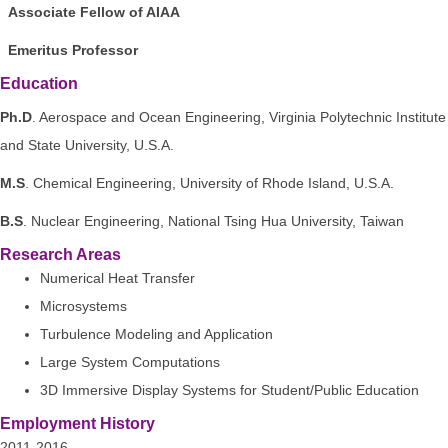
Associate Fellow of AIAA
Emeritus Professor
Education
Ph.D
. Aerospace and Ocean Engineering, Virginia Polytechnic Institute
and State University, U.S.A.
M.S
. Chemical Engineering, University of Rhode Island, U.S.A.
B.S
. Nuclear Engineering, National Tsing Hua University, Taiwan
Research Areas
Numerical Heat Transfer
Microsystems
Turbulence Modeling and Application
Large System Computations
3D Immersive Display Systems for Student/Public Education
Employment History
2011-2016