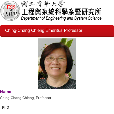
Ching-Chang Chieng Emeritus Professor
Name
Ching-Chang Chieng
,
Professor
PhD