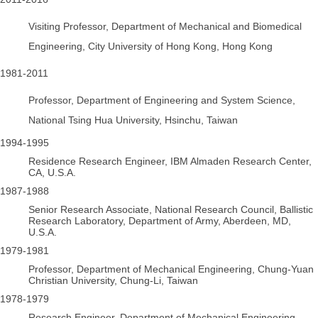
Visiting Professor, Department of Mechanical and Biomedical
Engineering, City University of Hong Kong, Hong Kong
1981-2011
Professor, Department of Engineering and System Science,
National Tsing Hua University, Hsinchu, Taiwan
1994-1995
Residence Research Engineer, IBM Almaden Research Center,
CA, U.S.A.
1987-1988
Senior Research Associate, National Research Council, Ballistic
Research Laboratory, Department of Army, Aberdeen, MD,
U.S.A.
1979-1981
Professor, Department of Mechanical Engineering, Chung-Yuan
Christian University, Chung-Li, Taiwan
1978-1979
Research Engineer, Department of Mechanical Engineering,