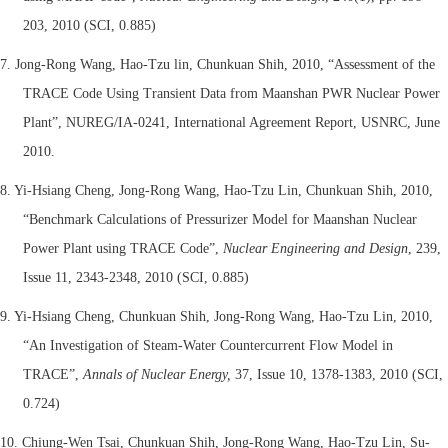
203, 2010 (SCI, 0.885)
7. Jong-Rong Wang, Hao-Tzu lin, Chunkuan Shih, 2010, “Assessment of the
TRACE Code Using Transient Data from Maanshan PWR Nuclear Power
Plant”, NUREG/IA-0241, International Agreement Report, USNRC, June
2010.
8. Yi-Hsiang Cheng, Jong-Rong Wang, Hao-Tzu Lin, Chunkuan Shih, 2010,
“
Benchmark Calculations of Pressurizer Model for Maanshan Nuclear
Power Plant using TRACE Code”,
Nuclear Engineering and Design
, 239,
Issue 11, 2343-2348, 2010 (SCI, 0.885)
9. Yi-Hsiang Cheng, Chunkuan Shih, Jong-Rong Wang, Hao-Tzu Lin, 2010,
“An Investigation of Steam-Water Countercurrent Flow Model in
TRACE”,
Annals of Nuclear Energy,
37, Issue 10, 1378-1383, 2010
(SCI,
0.724)
10. Chiung-Wen Tsai, Chunkuan Shih, Jong-Rong Wang, Hao-Tzu Lin, Su-