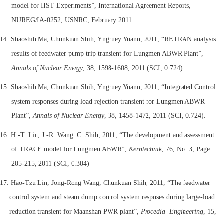
model for IIST Experiments”, International Agreement Reports,
NUREG/IA-0252, USNRC, February 2011.
14. Shaoshih Ma, Chunkuan Shih, Yngruey Yuann, 2011, “RETRAN analysis
results of feedwater pump trip transient for Lungmen ABWR Plant”,
Annals of Nuclear Energy
, 38, 1598-1608, 2011 (SCI, 0.724).
15. Shaoshih Ma, Chunkuan Shih, Yngruey Yuann, 2011, “Integrated Control
system responses during load rejection transient for Lungmen ABWR
Plant”,
Annals of Nuclear Energy
, 38, 1458-1472, 2011 (SCI, 0.724).
16. H.-T. Lin, J.-R. Wang, C. Shih, 2011, “The development and assessment
of TRACE model for Lungmen ABWR”,
Kerntechnik
, 76, No. 3, Page
205-215, 2011 (SCI, 0.304)
17. Hao-Tzu Lin, Jong-Rong Wang, Chunkuan Shih, 2011, “The feedwater
control system and steam dump control system respnses during large-load
reduction transient for Maanshan PWR plant”,
Procedia Engineering
, 15,