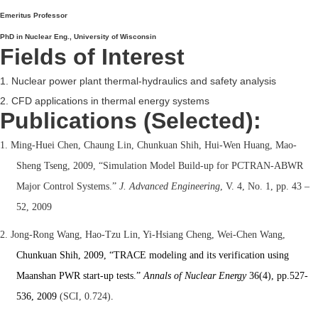
Emeritus Professor
PhD in Nuclear Eng., University of Wisconsin
Fields of Interest
1. Nuclear power plant thermal-hydraulics and safety analysis
2. CFD applications in thermal energy systems
Publications (Selected):
1. Ming-Huei Chen, Chaung Lin, Chunkuan Shih, Hui-Wen Huang, Mao-
Sheng Tseng, 2009, “Simulation Model Build-up for PCTRAN-ABWR
Major Control Systems.”
J. Advanced Engineering
, V. 4, No. 1, pp. 43 –
52, 2009
2. Jong-Rong Wang, Hao-Tzu Lin, Yi-Hsiang Cheng, Wei-Chen Wang,
Chunkuan Shih, 2009, “TRACE modeling and its verification using
Maanshan PWR start-up tests.”
Annals of Nuclear Energy
36(4), pp.527-
536, 2009
(SCI, 0.724)
.