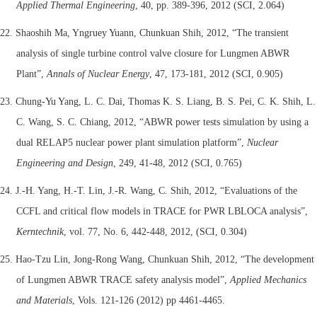
Applied Thermal Engineering
, 40, pp. 389-396, 2012 (SCI, 2.064)
22. Shaoshih Ma, Yngruey Yuann, Chunkuan Shih, 2012, “The transient
analysis of single turbine control valve closure for Lungmen ABWR
Plant”,
Annals of Nuclear Energy
, 47, 173-181, 2012 (SCI, 0.905)
23. Chung-Yu Yang, L. C. Dai, Thomas K. S. Liang, B. S. Pei, C. K. Shih, L.
C. Wang, S. C. Chiang, 2012, “ABWR power tests simulation by using a
dual RELAP5 nuclear power plant simulation platform”,
Nuclear
Engineering and Design
, 249, 41-48, 2012 (SCI, 0.765)
24. J.-H. Yang, H.-T. Lin, J.-R. Wang, C. Shih, 2012, “Evaluations of the
CCFL and critical flow models in TRACE for PWR LBLOCA analysis”,
Kerntechnik
, vol. 77, No. 6, 442-448, 2012, (SCI, 0.304)
25. Hao-Tzu Lin, Jong-Rong Wang, Chunkuan Shih, 2012, “The development
of Lungmen ABWR TRACE safety analysis model”,
Applied Mechanics
and Materials
, Vols. 121-126 (2012) pp 4461-4465.