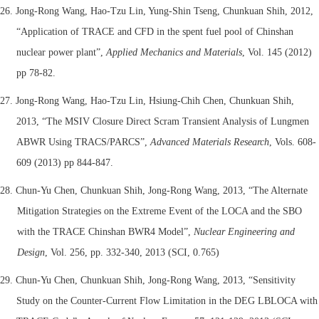
26. Jong-Rong Wang, Hao-Tzu Lin, Yung-Shin Tseng, Chunkuan Shih, 2012,
“Application of TRACE and CFD in the spent fuel pool of Chinshan
nuclear power plant”,
Applied Mechanics and Materials
, Vol. 145 (2012)
pp 78-82.
27. Jong-Rong Wang, Hao-Tzu Lin, Hsiung-Chih Chen, Chunkuan Shih,
2013, “The MSIV Closure Direct Scram Transient Analysis of Lungmen
ABWR Using TRACS/PARCS”,
Advanced Materials Research
, Vols. 608-
609 (2013) pp 844-847.
28. Chun-Yu Chen, Chunkuan Shih, Jong-Rong Wang, 2013, “The Alternate
Mitigation Strategies on the Extreme Event of the LOCA and the SBO
with the TRACE Chinshan BWR4 Model”,
Nuclear Engineering and
Design
, Vol. 256, pp. 332-340, 2013 (SCI, 0.765)
29.
Chun-Yu Chen, Chunkuan Shih, Jong-Rong Wang, 2013, “Sensitivity
Study on the Counter-Current Flow Limitation in the DEG LBLOCA with