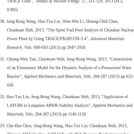
TRACE Code”,
Annals of Nuclear Energy
. 57, 121-129, 2013 (SCI,
0.905)
30. Jong-Rong Wang, Hao-Tzu Lin. Won-Win Li, Hsiung-Chih Chen,
Chunkuan Shih, 2013, “The Spent Fuel Pool Analysis of Chinshan Nuclear
Power Plant by Using TRACE/FRAPCON-3.4”,
Advanced Materials
Research
, Vols. 690-693 (2013) pp 2947-2950.
31. Chiung-Wen Tsai, Chunkuan Shih, Jong-Rong Wang, 2013, “Construction
of an Elementary Model for the Dynamic Analysis of a Pressurized Water
Reactor”,
Applied Mechanics and Materials
, Vols. 284-287 (2013) pp 652-
656.
32. Hao-Tzu Lin, Jong-Rong Wang, Chunkuan Shih, 2013, “Application of
LAPUR6 to Lungmen ABWR Stability Analysis”,
Applied Mechanics and
Materials
, Vols. 284-287 (2013) pp 1146-1150.
33. Che-Hao Chen, Jong-Rong Wang, Hao-Tzu Lin, Chunkuan Shih, 2013,