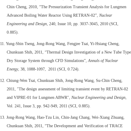
Chin Cheng, 2010, “The Pressurization Transient Analysis for Lungmen
Advanced Boiling Water Reactor Using RETRAN-02”,
Nuclear
Engineering and Design
, 240, Issue 10, pp. 3037-3045, 2010 (SCI,
0.885).
11. Yung-Shin Tseng, Jong-Rong Wang, Fengjee Tsai, Yi-Hsiang Cheng,
Chunkuan Shih, 2011, “Thermal Design Investigation of a New Tube Type
Dry Storage System through CFD Simulations”,
Annals of Nuclear
Energy
, 38, 1088-1097, 2011 (SCI, 0.724).
12. Chiung-Wen Tsai, Chunkuan Shih, Jong-Rong Wang, Su-Chin Cheng,
2011, "The design assessment of limiting transient event by RETRAN-02
and VIPRE-01 for Lungmen ABWR",
Nuclear Engineering and Design
,
Vol. 241, Issue 3, pp. 942-949, 2011 (SCI, 0.885).
13. Jong-Rong Wang, Hao-Tzu Lin, Chin-Jang Chang, Wei-Xiang Zhuang,
Chunkuan Shih, 2011, “The Development and Verification of TRACE