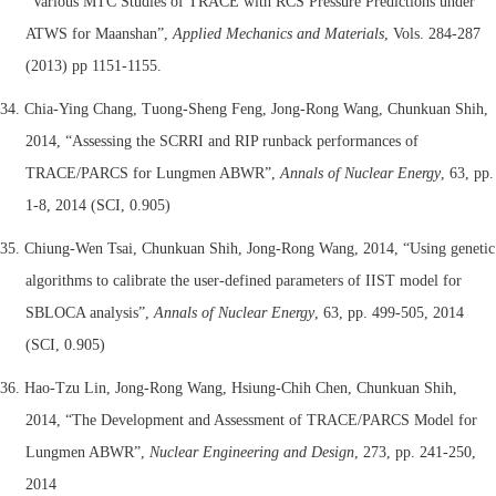
“Various MTC Studies of TRACE with RCS Pressure Predictions under
ATWS for Maanshan”,
Applied Mechanics and Materials
, Vols. 284-287
(2013) pp 1151-1155.
34. Chia-Ying Chang, Tuong-Sheng Feng, Jong-Rong Wang, Chunkuan Shih,
2014, “
Assessing the SCRRI and RIP runback performances of
TRACE/PARCS for Lungmen ABWR”,
Annals of Nuclear Energy
, 63, pp.
1-8, 2014 (SCI, 0.905)
35.
Chiung-Wen Tsai, Chunkuan Shih, Jong-Rong Wang, 2014, “
Using genetic
algorithms to calibrate the user-defined parameters of IIST model for
SBLOCA analysis”,
Annals of Nuclear Energy
, 63, pp. 499-505, 2014
(SCI, 0.905)
36. Hao-Tzu Lin, Jong-Rong Wang, Hsiung-Chih Chen, Chunkuan Shih,
2014, “The Development and Assessment of TRACE/PARCS Model for
Lungmen ABWR”,
Nuclear Engineering and Design
, 273, pp. 241-250,
2014