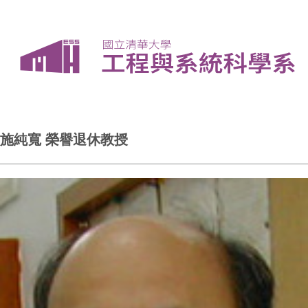
施純寬 榮譽退休教授