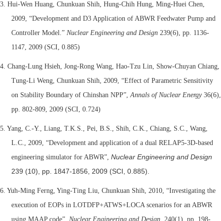
3. Hui-Wen Huang, Chunkuan Shih, Hung-Chih Hung, Ming-Huei Chen,
2009, “Development and D3 Application of ABWR Feedwater Pump and
Controller Model.”
Nuclear Engineering and Design
239(6), pp. 1136-
1147, 2009 (SCI, 0.885)
4. Chang-Lung Hsieh, Jong-Rong Wang, Hao-Tzu Lin, Show-Chuyan Chiang,
Tung-Li Weng, Chunkuan Shih, 2009, “Effect of Parametric Sensitivity
on Stability Boundary of Chinshan NPP”,
Annals of Nuclear Energy
36(6),
pp. 802-809, 2009 (SCI, 0.724)
5.
Yang, C.-Y., Liang, T.K.S., Pei, B.S., Shih, C.K., Chiang, S.C., Wang,
L.C., 2009, “Development and application of a dual RELAP5-3D-based
Nuclear Engineering and Design
engineering simulator for ABWR”,
239 (10), pp. 1847-1856, 2009 (SCI, 0.885).
6. Yuh-Ming Ferng, Ying-Ting Liu, Chunkuan Shih, 2010, “
Investigating the
execution of EOPs in LOTDFP+ATWS+LOCA scenarios for an ABWR
using MAAP code”,
Nuclear Engineering and Design
, 240(1), pp. 198-