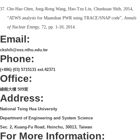
37. Che-Hao Chen, Jong-Rong Wang, Hao-Tzu Lin, Chunkuan Shih, 2014,
“ATWS analysis for Maanshan PWR using TRACE/SNAP code”,
Annals
of Nuclear Energy
, 72, pp. 1-10, 2014.
Email:
ckshih@ess.nthu.edu.tw
Phone:
(+886) (03) 5715131 ext.42371
Office:
綠能大樓 509室
Address:
National Tsing Hua University
Department of Engineering and System Science
Sec. 2, Kuang-Fu Road, Hsinchu, 30013, Taiwan
For More Information: