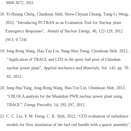
3668-3672, 2011
18. Yi-Hsiang Cheng, Chunkuan Shih, Show-Chyuan Chiang, Tung-Li Weng,
2012, “Introducing PCTRAN as an Evaluation Tool for Nuclear plant
Emergency Responses”,
Annals of Nuclear Energy
, 40, 122-129, 2012
(SCI, 0.724).
19. Jong-Rong Wang, Hao-Tzu Lin, Yung-Shin Tseng, Chunkuan Shih, 2012,
“Application of TRACE and CFD in the spent fuel pool of Chinshan
nuclear power plant”,
Applied mechanics and Materials
, Vol. 145, pp. 78-
82, 2012
20. Jung-Hua Yang, Jong-Rong Wang, Hao-Tzu Lin, Chunkuan Shih, 2012,
“LBLOCA analysis for the Maanshan PWR nuclear power plant using
TRACE”,
Energy Procedia
, 14, 292-297, 2012.
21. C. C. Liu, Y. M. Ferng, C. K. Shih, 2012, “CFD evaluation of turbulence
models for flow simulation of the fuel rod bundle with a spacer assembly”,