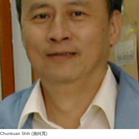
Chunkuan Shih (施純寬)